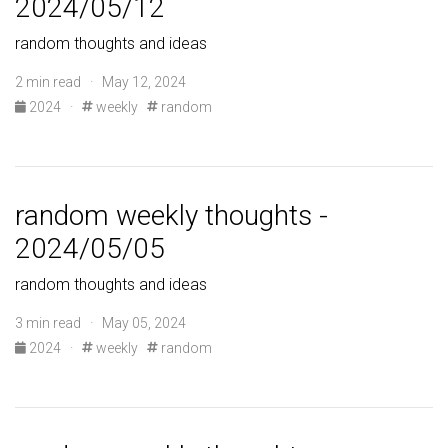
2024/05/12
random thoughts and ideas
2 min read · May 12, 2024
2024
·
weekly
random
random weekly thoughts -
2024/05/05
random thoughts and ideas
3 min read · May 05, 2024
2024
·
weekly
random