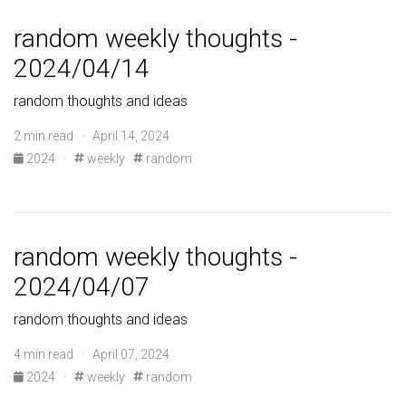
random weekly thoughts -
2024/04/14
random thoughts and ideas
2 min read · April 14, 2024
2024
·
weekly
random
random weekly thoughts -
2024/04/07
random thoughts and ideas
4 min read · April 07, 2024
2024
·
weekly
random