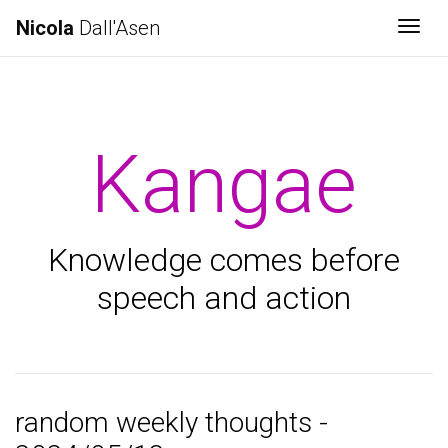
Nicola
Dall'Asen
Togg
Kangae
Knowledge comes before
speech and action
random weekly thoughts -