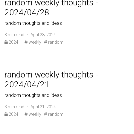
random weekly thoughts -
2024/04/28
random thoughts and ideas
3 min read · April 28, 2024
2024
·
weekly
random
random weekly thoughts -
2024/04/21
random thoughts and ideas
3 min read · April 21, 2024
2024
·
weekly
random